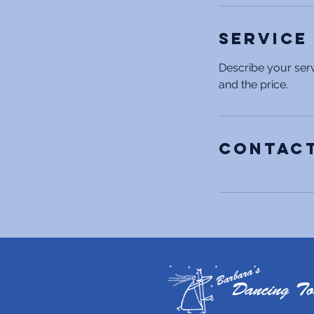
Service
Describe your serv
and the price.
Contact