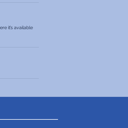
e it’s available