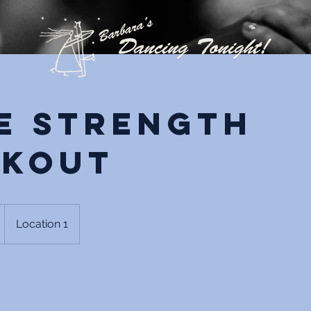
e Strength
kout
Location 1