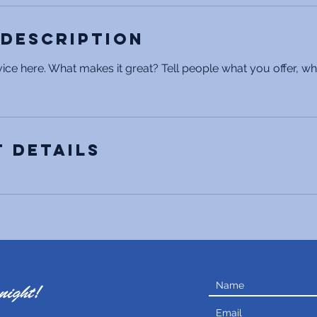
 Description
ice here. What makes it great? Tell people what you offer, wher
 Details